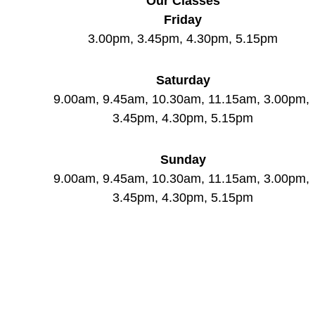
Our Classes
Friday
3.00pm, 3.45pm, 4.30pm, 5.15pm
Saturday
9.00am, 9.45am, 10.30am, 11.15am, 3.00pm, 
3.45pm, 4.30pm, 5.15pm
Sunday
9.00am, 9.45am, 10.30am, 11.15am, 3.00pm, 
3.45pm, 4.30pm, 5.15pm