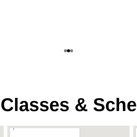
 Classes & Sche