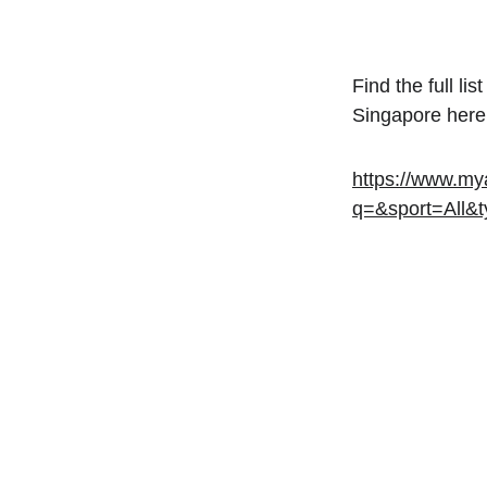
Find the full l
Singapore here
https://www.mya
q=&sport=All&