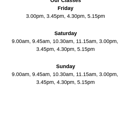
Our Classes
Friday
3.00pm, 3.45pm, 4.30pm, 5.15pm
Saturday
9.00am, 9.45am, 10.30am, 11.15am, 3.00pm, 
3.45pm, 4.30pm, 5.15pm
Sunday
9.00am, 9.45am, 10.30am, 11.15am, 3.00pm, 
3.45pm, 4.30pm, 5.15pm