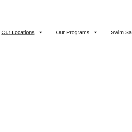
Our Locations
Our Programs
Swim Sa