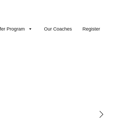
fer Program
Our Coaches
Register