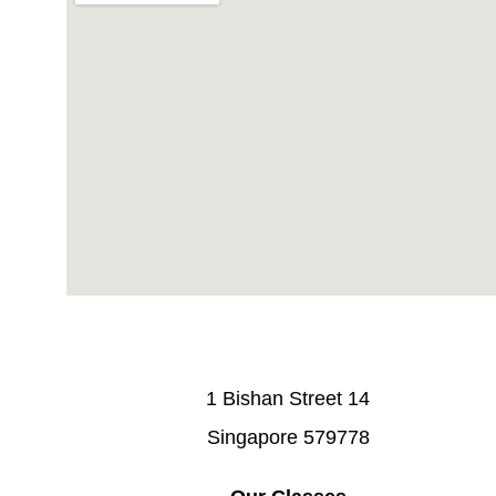
1 Bishan Street 14
Singapore 579778