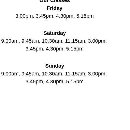
Our Classes
Friday
3.00pm, 3.45pm, 4.30pm, 5.15pm
Saturday
9.00am, 9.45am, 10.30am, 11.15am, 3.00pm, 
3.45pm, 4.30pm, 5.15pm
Sunday
9.00am, 9.45am, 10.30am, 11.15am, 3.00pm, 
3.45pm, 4.30pm, 5.15pm