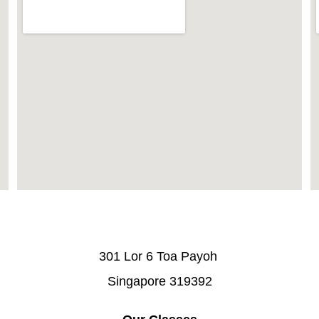
301 Lor 6 Toa Payoh 
Singapore 319392