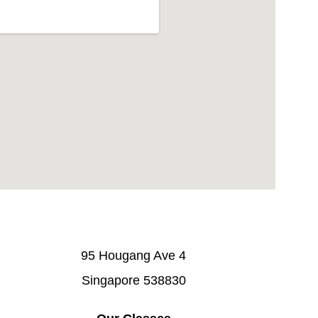
95 Hougang Ave 4
Singapore 538830