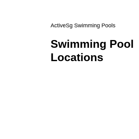
ActiveSg Swimming Pools
Swimming Pool 
Locations