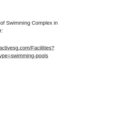
ist of Swimming Complex in 
r:
ctivesg.com/Facilities?
type=swimming-pools