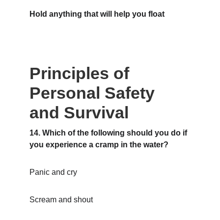
Hold anything that will help you float
Principles of 
Personal Safety 
and Survival
14. Which of the following should you do if 
you experience a cramp in the water?
Panic and cry
Scream and shout