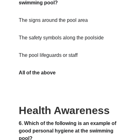
swimming pool?
The signs around the pool area
The safety symbols along the poolside
The pool lifeguards or staff
All of the above
Health Awareness
6. Which of the following is an example of 
good personal hygiene at the swimming 
pool?