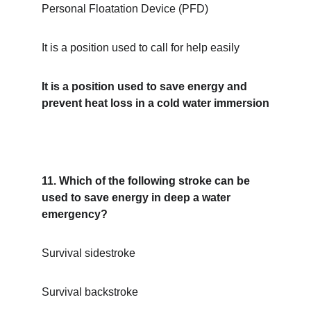
Personal Floatation Device (PFD)
It is a position used to call for help easily
It is a position used to save energy and 
prevent heat loss in a cold water immersion
11. Which of the following stroke can be 
used to save energy in deep a water 
emergency?
Survival sidestroke
Survival backstroke