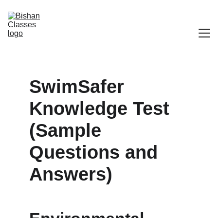
Home
SwimSafer 
Our Locations
Knowledge Test 
Our Programs
(Sample 
Swim Safer Program
Questions and 
Our Coaches
Answers)
Register