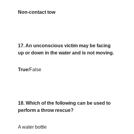
Non-contact tow
17. An unconscious victim may be facing 
up or down in the water and is not moving.
True
/False
18. Which of the following can be used to 
perform a throw rescue?
A water bottle