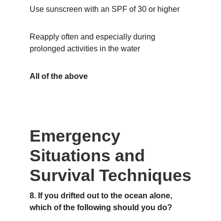
Use sunscreen with an SPF of 30 or higher
Reapply often and especially during 
prolonged activities in the water
All of the above
Emergency 
Situations and 
Survival Techniques
8. If you drifted out to the ocean alone, 
which of the following should you do?