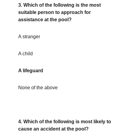
3. Which of the following is the most 
suitable person to approach for 
assistance at the pool?
A stranger
A child
A lifeguard
None of the above
4. Which of the following is most likely to 
cause an accident at the pool?