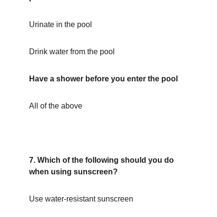
Urinate in the pool
Drink water from the pool
Have a shower before you enter the pool
All of the above
7. Which of the following should you do 
when using sunscreen?
Use water-resistant sunscreen