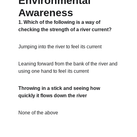
Environmental 
Awareness
1. Which of the following is a way of 
checking the strength of a river current?
Jumping into the river to feel its current
Leaning forward from the bank of the river and 
using one hand to feel its current
Throwing in a stick and seeing how 
quickly it flows down the river
None of the above