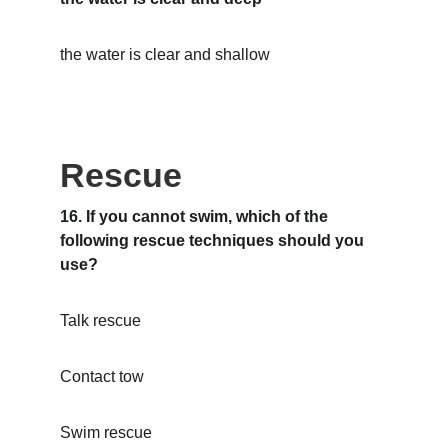
the water is clear and shallow
Rescue
16. If you cannot swim, which of the 
following rescue techniques should you 
use?
Talk rescue
Contact tow
Swim rescue