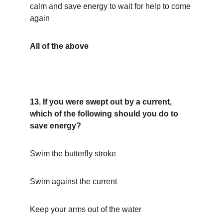
calm and save energy to wait for help to come 
again
All of the above
13. If you were swept out by a current, 
which of the following should you do to 
save energy?
Swim the butterfly stroke
Swim against the current
Keep your arms out of the water