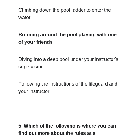
Climbing down the pool ladder to enter the 
water
Running around the pool playing with one 
of your friends
Diving into a deep pool under your instructor's 
supervision
Following the instructions of the lifeguard and 
your instructor
5. Which of the following is where you can 
find out more about the rules at a 