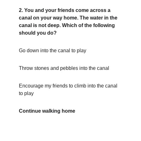
2. You and your friends come across a 
canal on your way home. The water in the 
canal is not deep. Which of the following 
should you do?
Go down into the canal to play
Throw stones and pebbles into the canal
Encourage my friends to climb into the canal 
to play
Continue walking home