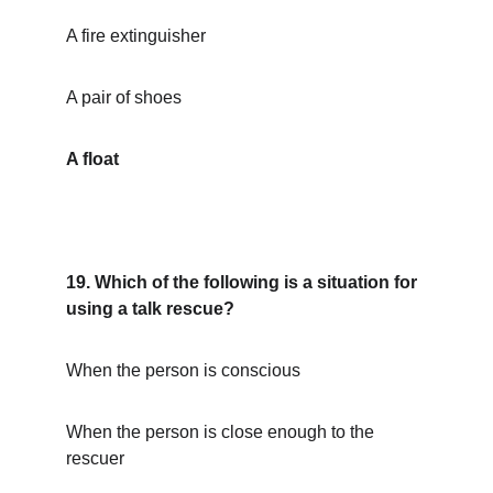
A fire extinguisher
A pair of shoes
A float
19. Which of the following is a situation for 
using a talk rescue?
When the person is conscious
When the person is close enough to the 
rescuer