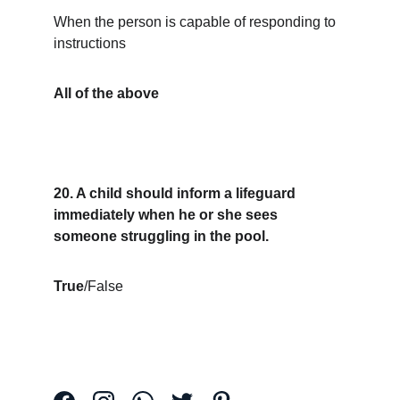
When the person is capable of responding to 
instructions
All of the above
20. A child should inform a lifeguard 
immediately when he or she sees 
someone struggling in the pool.
True
/False