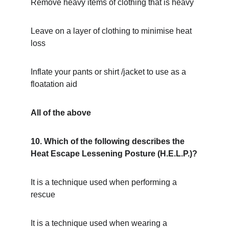
Remove heavy items of clothing that is heavy
Leave on a layer of clothing to minimise heat 
loss
Inflate your pants or shirt /jacket to use as a 
floatation aid
All of the above
10. Which of the following describes the 
Heat Escape Lessening Posture (H.E.L.P.)?
It is a technique used when performing a 
rescue
It is a technique used when wearing a 