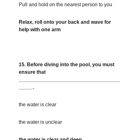
Pull and hold on the nearest person to you
Relax, roll onto your back and wave for 
help with one arm
15. Before diving into the pool, you must 
ensure that 
____________________________________
_____.
the water is clear
the water is unclear
the water is clear and deep