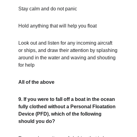
Stay calm and do not panic
Hold anything that will help you float
Look out and listen for any incoming aircraft 
or ships, and draw their attention by splashing 
around in the water and waving and shouting 
for help
All of the above
9. If you were to fall off a boat in the ocean 
fully clothed without a Personal Floatation 
Device (PFD), which of the following 
should you do?