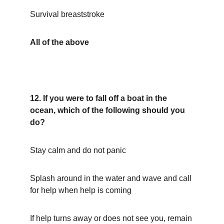
Survival breaststroke
All of the above
12. If you were to fall off a boat in the 
ocean, which of the following should you 
do?
Stay calm and do not panic
Splash around in the water and wave and call 
for help when help is coming
If help turns away or does not see you, remain 